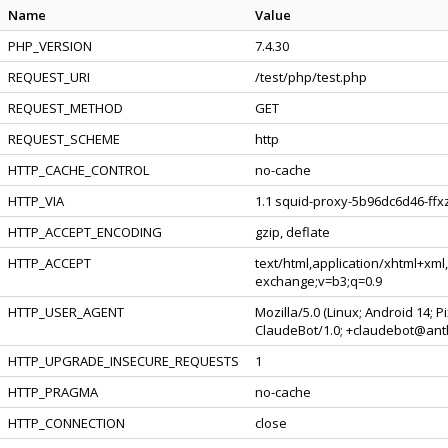
Name
Value
PHP_VERSION
7.4.30
REQUEST_URI
/test/php/test.php
REQUEST_METHOD
GET
REQUEST_SCHEME
http
HTTP_CACHE_CONTROL
no-cache
HTTP_VIA
1.1 squid-proxy-5b96dc6d46-ffxz
HTTP_ACCEPT_ENCODING
gzip, deflate
HTTP_ACCEPT
text/html,application/xhtml+xml
exchange;v=b3;q=0.9
HTTP_USER_AGENT
Mozilla/5.0 (Linux; Android 14; 
ClaudeBot/1.0; +claudebot@ant
HTTP_UPGRADE_INSECURE_REQUESTS
1
HTTP_PRAGMA
no-cache
HTTP_CONNECTION
close